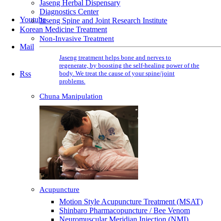
Jaseng Herbal Dispensary
Diagnostics Center
Youtube
Jaseng Spine and Joint Research Institute
Korean Medicine Treatment
Non-Invasive Treatment
Mail
Jaseng treatment helps bone and nerves to
regenerate, by boosting the self-healing power of the
body. We treat the cause of your spine/joint
Rss
problems.
Chuna Manipulation
Acupuncture
Motion Style Acupuncture Treatment (MSAT)
Shinbaro Pharmacopuncture / Bee Venom
Neuromuscular Meridian Injection (NMI)