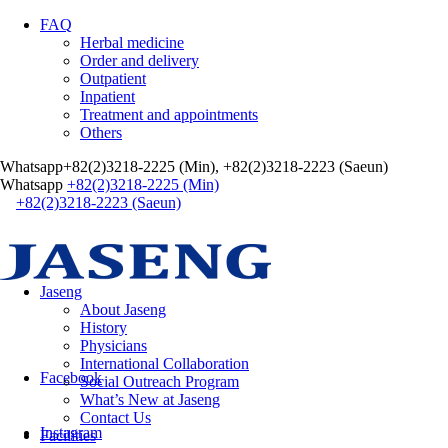
FAQ
Herbal medicine
Order and delivery
Outpatient
Inpatient
Treatment and appointments
Others
Whatsapp
+82(2)3218-2225 (Min), +82(2)3218-2223 (Saeun)
Whatsapp
+82(2)3218-2225 (Min)
+82(2)3218-2223 (Saeun)
Jaseng
About Jaseng
History
Physicians
International Collaboration
Facebook
Social Outreach Program
What’s New at Jaseng
Contact Us
Instagram
Facilities