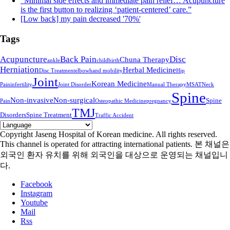
“Minimal side effects and immediate pain relief… Acupuncture
is the first button to realizing ‘patient-centered’ care.”
[Low back] my pain decreased '70%'
Tags
Acupuncture
Back Pain
Disc
Chuna Therapy
ankle
childbirth
Herniation
Herbal Medicine
Disc Treatment
elbow
hand mobility
Hip
Joint
Korean Medicine
Pain
infertility
Joint Disorder
Manual Therapy
MSAT
Neck
Spine
Non-invasive
Non-surgical
Spine
Pain
Osteopathic Medicine
pregnancy
TMJ
Disorders
Spine Treatment
Traffic Accident
Copyright Jaseng Hospital of Korean medicine. All rights reserved.
This channel is operated for attracting international patients. 본 채널은
외국인 환자 유치를 위해 외국인을 대상으로 운영되는 채널입니
다.
Facebook
Instagram
Youtube
Mail
Rss