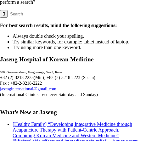
perform a search?
For best search results, mind the following suggestions:
Always double check your spelling.
Try similar keywords, for example: tablet instead of laptop.
Try using more than one keyword.
Jaseng Hospital of Korean Medicine
536, Gangnam-daero, Gangnam-gu, Seoul, Korea
+82 (2) 3218 2225(Min), +82 (2) 3218 2223 (Saeun)
Fax : +82-2-3218-2222
jasenginternational@gmail.com
(International Clinic closed ever Saturday and Sunday)
What’s New at Jaseng
[Healthy Family] “Developing Integrative Medicine through
Acupuncture Therapy with Patient-Centric Approach,
Combining Korean Medicine and Western Medicine”