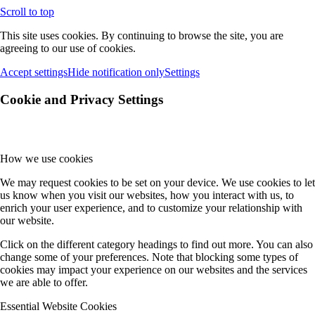
Scroll to top
This site uses cookies. By continuing to browse the site, you are
agreeing to our use of cookies.
Accept settings
Hide notification only
Settings
Cookie and Privacy Settings
How we use cookies
We may request cookies to be set on your device. We use cookies to let
us know when you visit our websites, how you interact with us, to
enrich your user experience, and to customize your relationship with
our website.
Click on the different category headings to find out more. You can also
change some of your preferences. Note that blocking some types of
cookies may impact your experience on our websites and the services
we are able to offer.
Essential Website Cookies