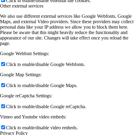
Click to enable/disable essential site cookies.
Other external services
We also use different external services like Google Webfonts, Google
Maps, and external Video providers. Since these providers may collect
personal data like your IP address we allow you to block them here.
Please be aware that this might heavily reduce the functionality and
appearance of our site. Changes will take effect once you reload the
page.
Google Webfont Settings:
Click to enable/disable Google Webfonts.
Google Map Settings:
Click to enable/disable Google Maps.
Google reCaptcha Settings:
Click to enable/disable Google reCaptcha.
Vimeo and Youtube video embeds:
Click to enable/disable video embeds.
Privacy Policy