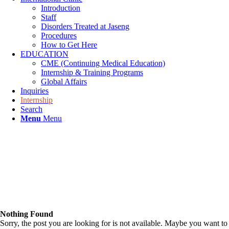
Introduction
Staff
Disorders Treated at Jaseng
Procedures
How to Get Here
EDUCATION
CME (Continuing Medical Education)
Internship & Training Programs
Global Affairs
Inquiries
Internship
Search
Menu
Menu
Nothing Found
Sorry, the post you are looking for is not available. Maybe you want to