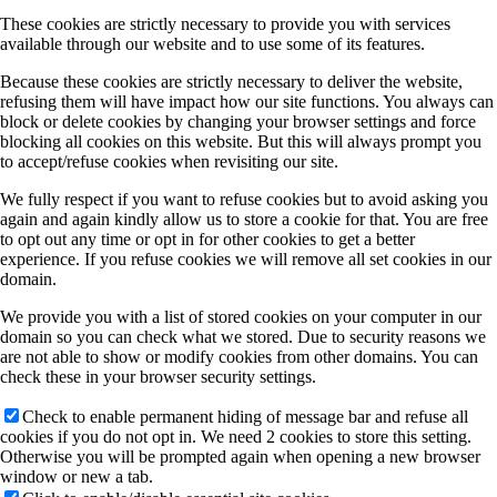
These cookies are strictly necessary to provide you with services
available through our website and to use some of its features.
Because these cookies are strictly necessary to deliver the website,
refusing them will have impact how our site functions. You always can
block or delete cookies by changing your browser settings and force
blocking all cookies on this website. But this will always prompt you
to accept/refuse cookies when revisiting our site.
We fully respect if you want to refuse cookies but to avoid asking you
again and again kindly allow us to store a cookie for that. You are free
to opt out any time or opt in for other cookies to get a better
experience. If you refuse cookies we will remove all set cookies in our
domain.
We provide you with a list of stored cookies on your computer in our
domain so you can check what we stored. Due to security reasons we
are not able to show or modify cookies from other domains. You can
check these in your browser security settings.
Check to enable permanent hiding of message bar and refuse all
cookies if you do not opt in. We need 2 cookies to store this setting.
Otherwise you will be prompted again when opening a new browser
window or new a tab.