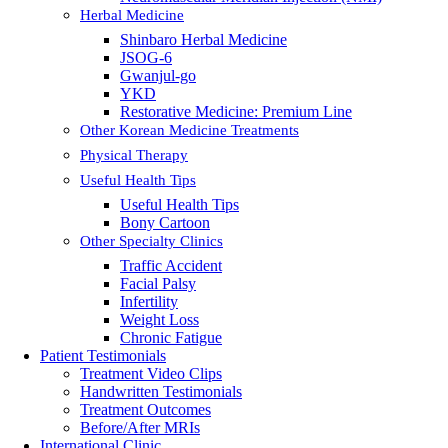
Herbal Medicine
Shinbaro Herbal Medicine
JSOG-6
Gwanjul-go
YKD
Restorative Medicine: Premium Line
Other Korean Medicine Treatments
Physical Therapy
Useful Health Tips
Useful Health Tips
Bony Cartoon
Other Specialty Clinics
Traffic Accident
Facial Palsy
Infertility
Weight Loss
Chronic Fatigue
Patient Testimonials
Treatment Video Clips
Handwritten Testimonials
Treatment Outcomes
Before/After MRIs
International Clinic